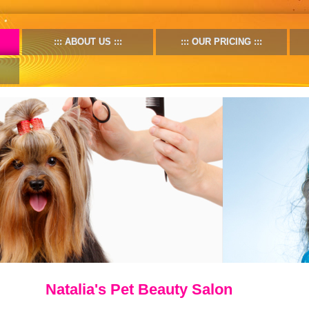
ABOUT US
OUR PRICING
Natalia's Pet Beauty Salon