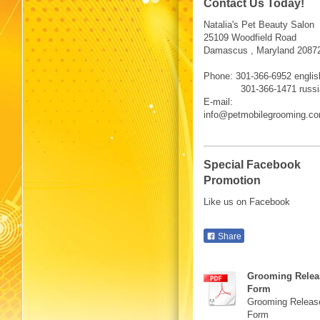
Contact Us Today!
Natalia's Pet Beauty Salon
25109 Woodfield Road
Damascus ,
Maryland
2087
Phone: 301-366-6952 englis
301-366-1471 russi
E-mail:
info@petmobilegrooming.c
Special Facebook
Promotion
Like us on Facebook
Share
Grooming Relea
Form
Grooming Releas
Form