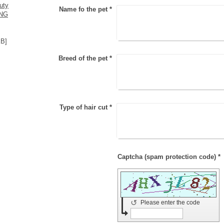
uty
Name fo the pet
*
ING
KB]
Breed of the pet
*
Type of hair cut
*
Captcha (spam protection code) *
↺
Please enter the code