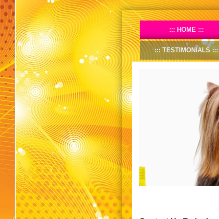
HOME
TESTIMONIALS