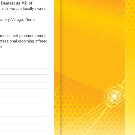
n
Damascus MD of
chise, we are locally owned!
mery Village, North
A mobile pet groomer comes
rofessional grooming offered
et.