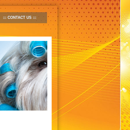
CONTACT US