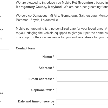
We are pleased to introduce you Mobile Pet
Grooming
, based i
Montgomery County, Maryland
. We are not a pet grooming fran
We service Damascus, Mt Airy, Germatown, Gaithersburg, Montgo
2
Potomac, Boyds, Laytonsville.
h
Mobile pet grooming is a personalized care for your loved ones. 
an
to you, bringing the vehicle equipped to give your pet the same p
in a shop. It offers convenience for you and less stress for your p
om
Contact form
Name:
*
Address:
*
E-mail address:
*
Telephone/text:
*
se
Date and time of service
e
*