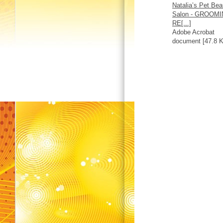
Natalia’s Pet Bea
Salon - GROOM
RE[...]
Adobe Acrobat
document [47.8 